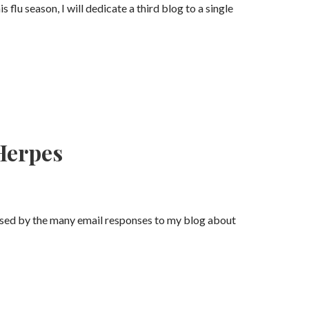
s flu season, I will dedicate a third blog to a single
 Herpes
rised by the many email responses to my blog about