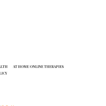
ALTH
AT HOME/ONLINE THERAPIES
LICY