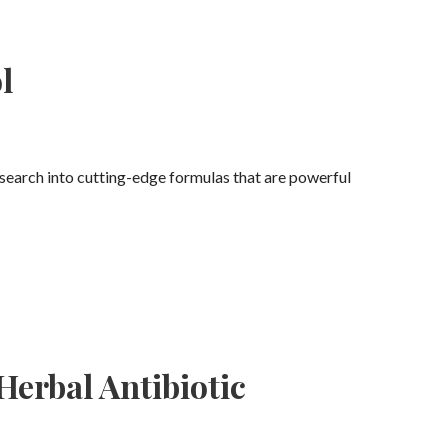
l
esearch into cutting-edge formulas that are powerful
erbal Antibiotic