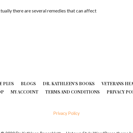
Actually there are several remedies that can affect
E PLUS
BLOGS
DR. KATHLEEN’S BOOKS
VETERANS HE
OP
MY ACCOUNT
TERMS AND CONDITIONS
PRIVACY PO
Privacy Policy