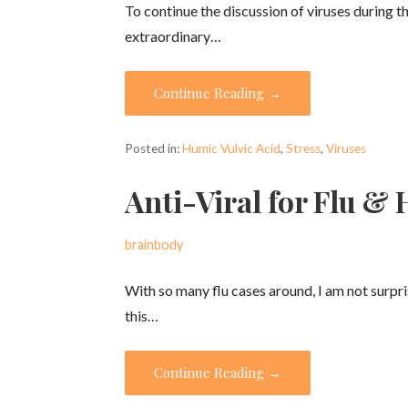
To continue the discussion of viruses during thi
extraordinary…
Continue Reading →
Posted in:
Humic Vulvic Acid
,
Stress
,
Viruses
Anti-Viral for Flu &
brainbody
With so many flu cases around, I am not surp
this…
Continue Reading →