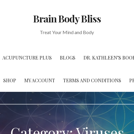
Brain Body Bliss
Treat Your Mind and Body
ACUPUNCTURE PLUS
BLOGS
DR. KATHLEEN’S BOO
SHOP
MY ACCOUNT
TERMS AND CONDITIONS
P
Category: Viruses