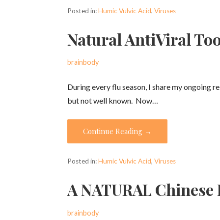
Posted in:
Humic Vulvic Acid
,
Viruses
Natural AntiViral Too
brainbody
During every flu season, I share my ongoing r
but not well known. Now…
Continue Reading →
Posted in:
Humic Vulvic Acid
,
Viruses
A NATURAL Chinese H
brainbody