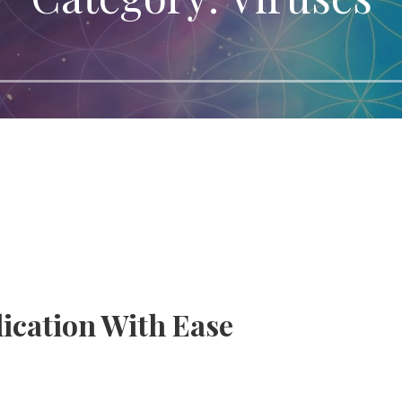
lication With Ease