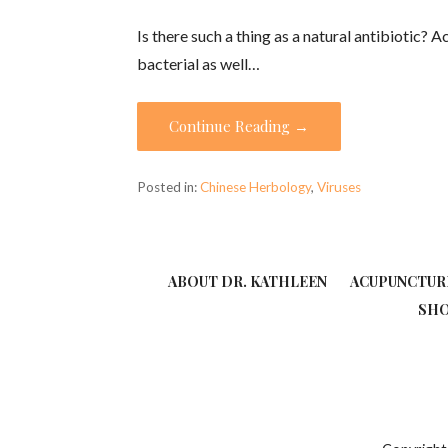
Is there such a thing as a natural antibiotic? 
bacterial as well…
Continue Reading →
Posted in:
Chinese Herbology
,
Viruses
ABOUT DR. KATHLEEN
ACUPUNCTUR
SH