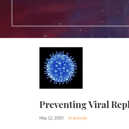
Preventing Viral Rep
May 12, 2020
brainbody