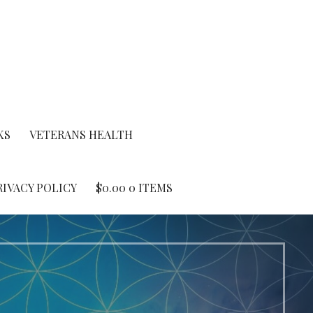
KS
VETERANS HEALTH
RIVACY POLICY
$
0.00
0 ITEMS