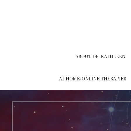
Skip
to
content
ABOUT DR. KATHLEEN
AT HOME/ONLINE THERAPIES