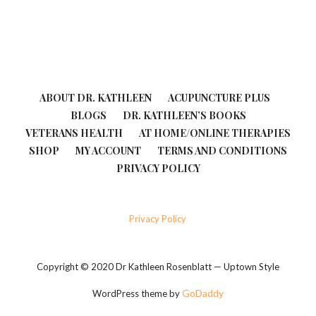
ABOUT DR. KATHLEEN
ACUPUNCTURE PLUS
BLOGS
DR. KATHLEEN’S BOOKS
VETERANS HEALTH
AT HOME/ONLINE THERAPIES
SHOP
MY ACCOUNT
TERMS AND CONDITIONS
PRIVACY POLICY
Privacy Policy
Copyright © 2020 Dr Kathleen Rosenblatt — Uptown Style
GoDaddy
WordPress theme by