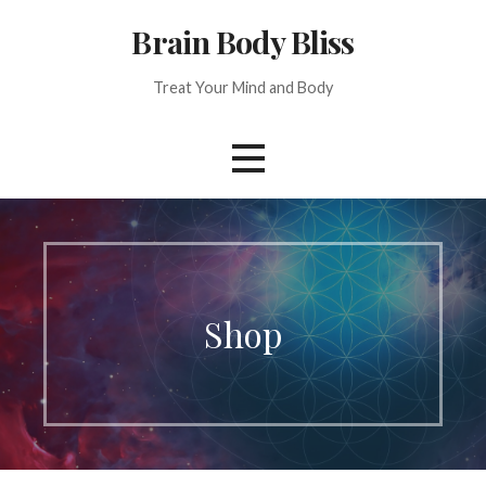
Skip
Brain Body Bliss
to
content
Treat Your Mind and Body
Shop