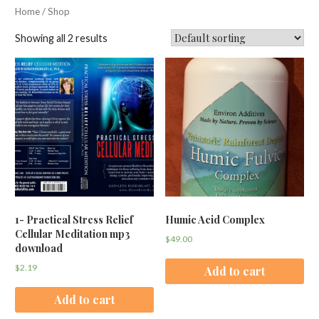
Home
/ Shop
Showing all 2 results
1- Practical Stress Relief
Humic Acid Complex
Cellular Meditation mp3
$
49.00
download
$
2.19
Add to cart
Add to cart