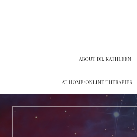
Skip
to
content
ABOUT DR. KATHLEEN
AT HOME/ONLINE THERAPIES