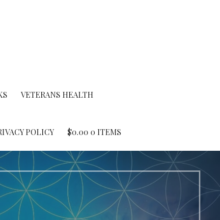
KS
VETERANS HEALTH
RIVACY POLICY
$
0.00
0 ITEMS