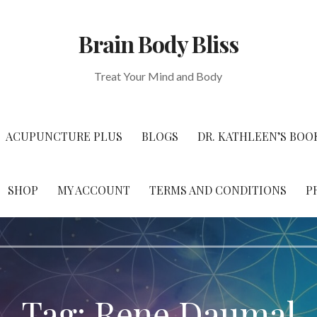
Brain Body Bliss
Treat Your Mind and Body
ACUPUNCTURE PLUS
BLOGS
DR. KATHLEEN’S BOO
SHOP
MY ACCOUNT
TERMS AND CONDITIONS
P
Tag: Rene Daumal