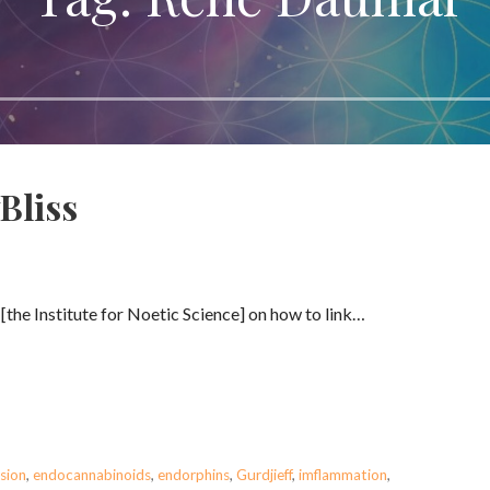
Bliss
. [the Institute for Noetic Science] on how to link…
sion
,
endocannabinoids
,
endorphins
,
Gurdjieff
,
imflammation
,