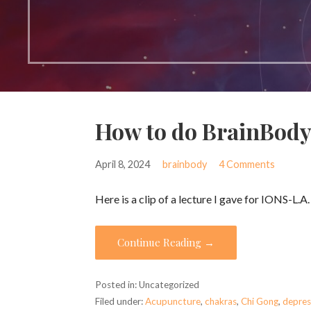
How to do BrainBody
April 8, 2024
brainbody
4 Comments
Here is a clip of a lecture I gave for IONS-L.A
Continue Reading →
Posted in: Uncategorized
Filed under:
Acupuncture
,
chakras
,
Chi Gong
,
depres